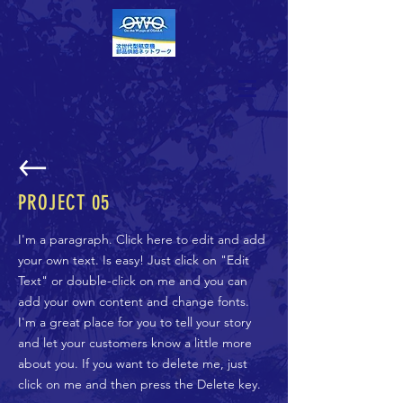
PROJECT 05
I'm a paragraph. Click here to edit and add
your own text. Is easy! Just click on "Edit
Text" or double-click on me and you can
add your own content and change fonts.
I'm a great place for you to tell your story
and let your customers know a little more
about you. If you want to delete me, just
click on me and then press the Delete key.