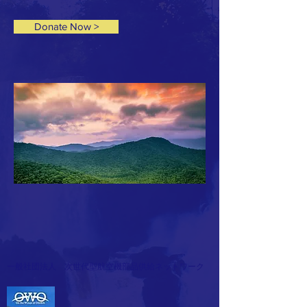
Donate Now >
一般社団法人 次世代型航空機部品供給ネットワーク