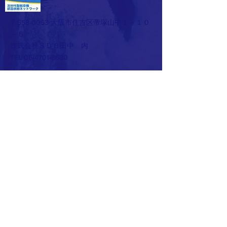
〒558-0053 大阪市住吉区帝塚山中１－１０
－６
株式会社ＳＤＣ田中 内
TEL 06-4701-8680
​お問い合わせはこちらから ☛
お問
い合わせページ
© 2023 by Make A Change.
Proudly created with
Wix.com